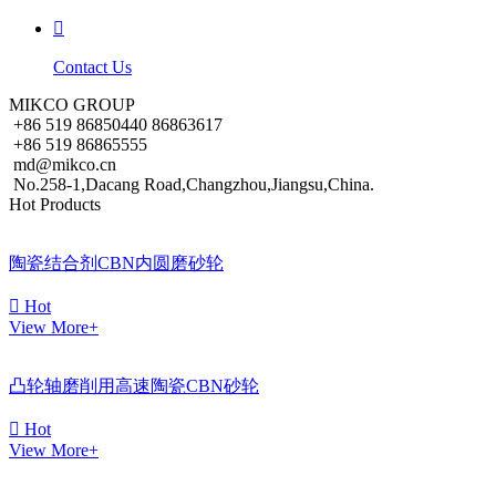

Contact Us
MIKCO GROUP
+86 519 86850440 86863617
+86 519 86865555
md@mikco.cn
No.258-1,Dacang Road,Changzhou,Jiangsu,China.
Hot Products
陶瓷结合剂CBN内圆磨砂轮

Hot
View More+
凸轮轴磨削用高速陶瓷CBN砂轮

Hot
View More+