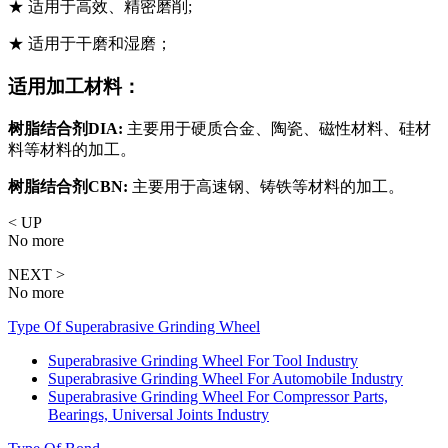
★ 适用于高效、精密磨削;
★ 适用于干磨和湿磨；
适用加工材料：
树脂结合剂DIA:
主要用于硬质合金、陶瓷、磁性材料、硅材
料等材料的加工。
树脂结合剂CBN:
主要用于高速钢、铸铁等材料的加工。
< UP
No more
NEXT >
No more
Type Of Superabrasive Grinding Wheel
Superabrasive Grinding Wheel For Tool Industry
Superabrasive Grinding Wheel For Automobile Industry
Superabrasive Grinding Wheel For Compressor Parts,
Bearings, Universal Joints Industry