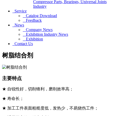
Compressor Parts, Bearings, Universal Joints
Industry
Service
Catalog Download
Feedback
News
Company News
Exhibition Industry News
Exhibition
Contact Us
树脂结合剂
主要特点
★ 自锐性好，切削锋利，磨削效率高；
★ 寿命长；
★ 加工工件表面粗糙度低，发热少，不易烧伤工件；