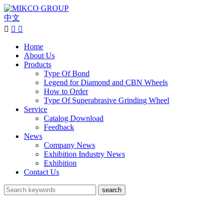
中文



Home
About Us
Products
Type Of Bond
Legend for Diamond and CBN Wheels
How to Order
Type Of Superabrasive Grinding Wheel
Service
Catalog Download
Feedback
News
Company News
Exhibition Industry News
Exhibition
Contact Us
search