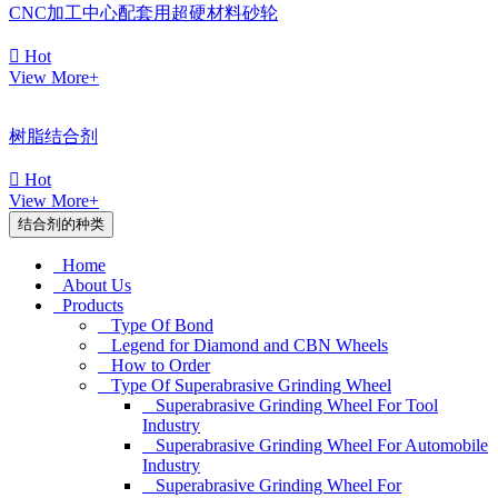
CNC加工中心配套用超硬材料砂轮

Hot
View More+
树脂结合剂

Hot
View More+
结合剂的种类
Home
About Us
Products
Type Of Bond
Legend for Diamond and CBN Wheels
How to Order
Type Of Superabrasive Grinding Wheel
Superabrasive Grinding Wheel For Tool
Industry
Superabrasive Grinding Wheel For Automobile
Industry
Superabrasive Grinding Wheel For