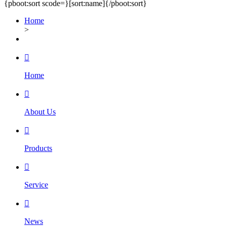
{pboot:sort scode=}
[sort:name]
{/pboot:sort}
Home
>

Home

About Us

Products

Service

News