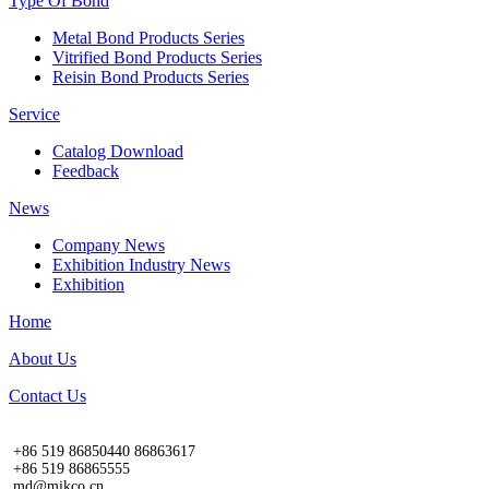
Type Of Bond
Metal Bond Products Series
Vitrified Bond Products Series
Reisin Bond Products Series
Service
Catalog Download
Feedback
News
Company News
Exhibition Industry News
Exhibition
Home
About Us
Contact Us
+86 519 86850440 86863617
+86 519 86865555
md@mikco.cn